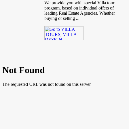
We provide you with special Villa tour
program, based on individual offers of
leading Real Estate Agencies. Whether
buying or selling ...