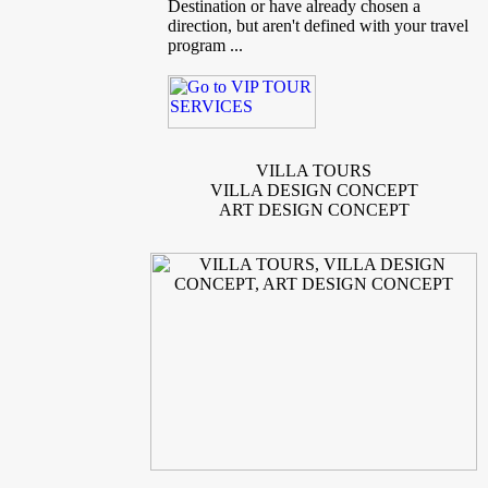
Destination or have already chosen a
direction, but aren't defined with your travel
program ...
VILLA TOURS
VILLA DESIGN CONCEPT
ART DESIGN CONCEPT