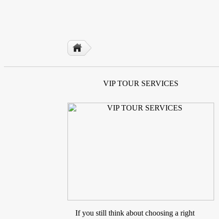
VIP TOUR SERVICES
If you still think about choosing a right