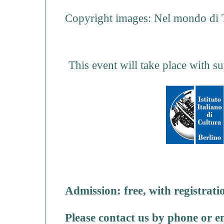
Copyright images: Nel mondo di T
This event will take place with su
Admission: free, with registrati
Please contact us by phone or e