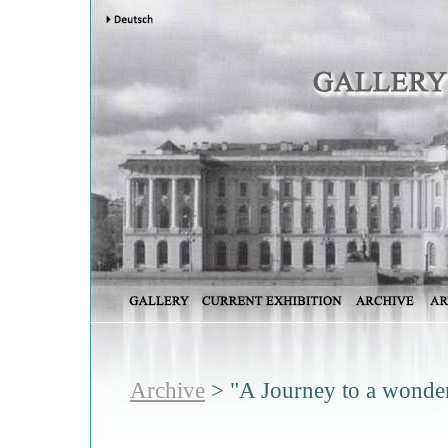
Archive
> "A Journey to a wonder