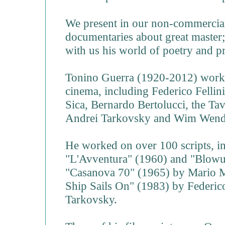
We present in our non-commercial
documentaries about great master;
with us his world of poetry and p
Tonino Guerra (1920-2012) worke
cinema, including Federico Fellin
Sica, Bernardo Bertolucci, the Ta
Andrei Tarkovsky and Wim Wend
He worked on over 100 scripts, i
"L'Avventura" (1960) and "Blowu
"Casanova 70" (1965) by Mario M
Ship Sails On" (1983) by Federico
Tarkovsky.