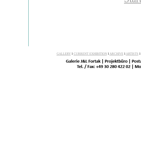
GALLERY
l
CURRENT EXHIBITION
l
ARCHIVE
l
ARTISTS