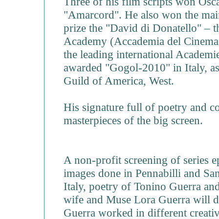
Three of his film scripts won Os
"Amarcord". He also won the main
prize the "David di Donatello" – t
Academy (Accademia del Cinema 
the leading international Academies
awarded "Gogol-2010" in Italy, as
Guild of America, West.
His signature full of poetry and c
masterpieces of the big screen.
A non-profit screening of series 
images done in Pennabilli and Sa
Italy, poetry of Tonino Guerra an
wife and Muse Lora Guerra will
Guerra worked in different creative