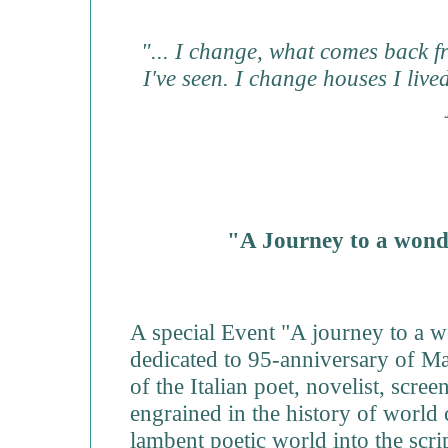
"... I change, what comes back fr
I've seen. I change houses I liv
"A Journey to a wond
A special Event "A journey to a 
dedicated to 95-anniversary of Mae
of the Italian poet, novelist, scre
engrained in the history of world
lambent poetic world into the scrip