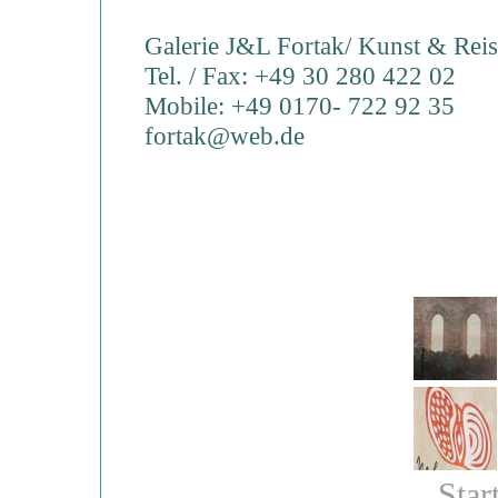
Galerie J&L Fortak/ Kunst & Rei
Tel. / Fax: +49 30 280 422 02
Mobile: +49 0170- 722 92 35
fortak@web.de
Star