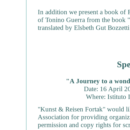
In addition we present a book of 
of Tonino Guerra from the book 
translated by Elsbeth Gut Bozzett
Spe
"A Journey to a wond
Date: 16 April 
Where: Istituto 
"Kunst & Reisen Fortak" would li
Association for providing organize
permission and copy rights for sc