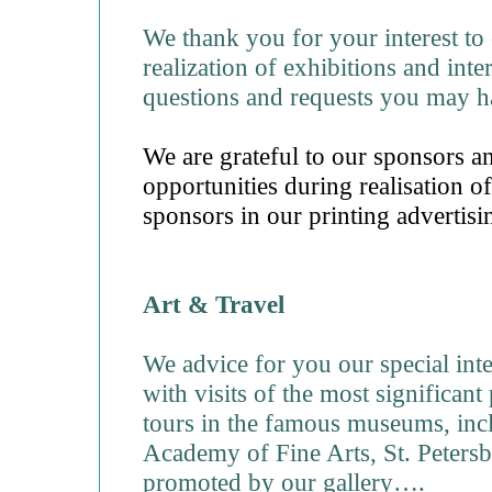
We thank you for your interest to 
realization of exhibitions and int
questions and requests you may h
We are grateful to our sponsors a
opportunities during realisation of
sponsors in our printing advertisi
Art & Travel
We advice for you our special int
with visits of the most significant 
tours in the famous museums, incl
Academy of Fine Arts, St. Petersbu
promoted by our gallery….