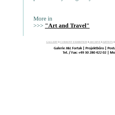
More in
>>>
"Art and Travel"
GALLERY
l
CURRENT EXHIBITION
l
ARCHIVE
l
ARTISTS