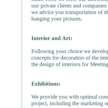
our private clients and companies 
we advice you transportation of t
hanging your pictures.
Interior and Art:
Following your choice we develop
concepts for decoration of the inte
the design of interiors for Meet
Exhibitions:
We provide you with optimal conce
project, including the marketing s