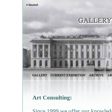
Art Consulting:
Since 1999 we offer our knowledge