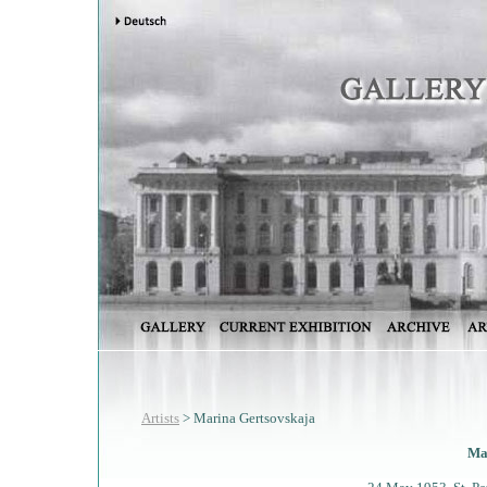
Artists
> Marina Gertsovskaja
Ma