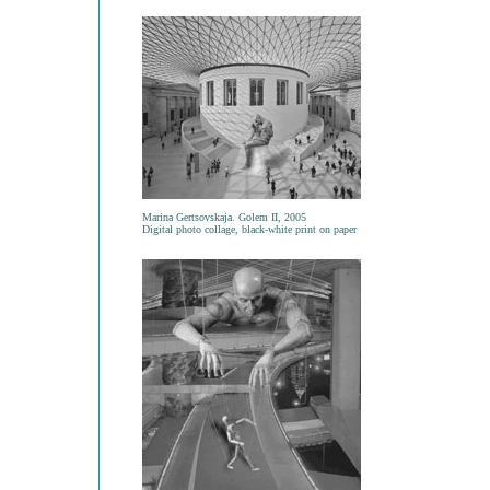
Marina Gertsovskaja. Golem II, 2005
Digital photo collage, black-white print on paper