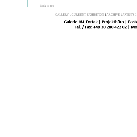
Back to top
GALLERY
l
CURRENT EXHIBITION
l
ARCHIVE
l
ARTISTS