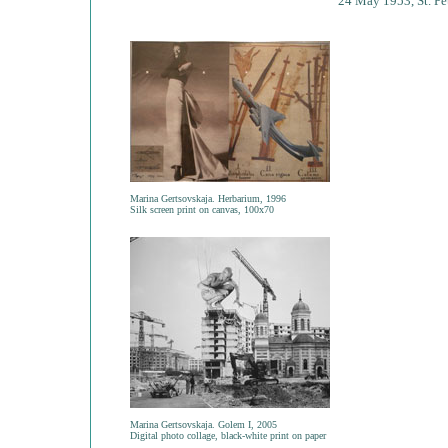
24 May 1953, St. Pe
Marina Gertsovskaja. Herbarium, 1996
Silk screen print on canvas, 100x70
Marina Gertsovskaja. Golem I, 2005
Digital photo collage, black-white print on paper